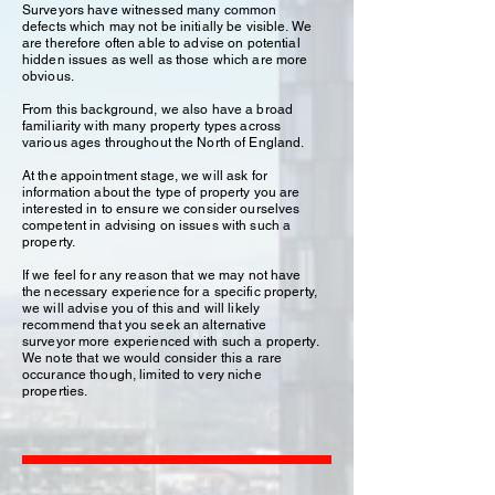
Surveyors have witnessed many common
defects which may not be initially be visible. We
are therefore often able to advise on potential
hidden issues as well as those which are more
obvious.
From this background, we also have a broad
familiarity with many property types across
various ages throughout the North of England.
At the appointment stage, we will ask for
information about the type of property you are
interested in to ensure we consider ourselves
competent in advising on issues with such a
property.
If we feel for any reason that we may not have
the necessary experience for a specific property,
we will advise you of this and will likely
recommend that you seek an alternative
surveyor more experienced with such a property.
We note that we would consider this a rare
occurance though, limited to very niche
properties.