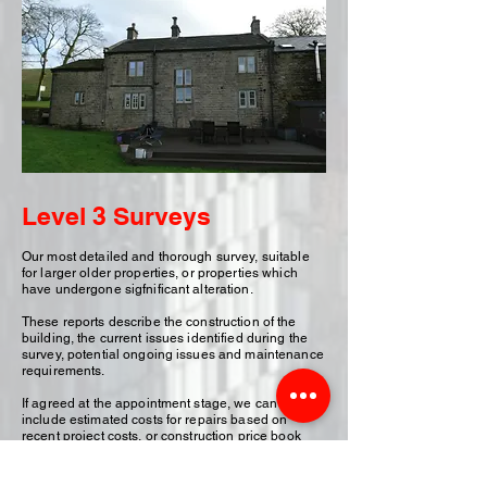
Level 3 Surveys
Our most detailed and thorough survey, suitable
for larger older properties, or properties which
have undergone sigfnificant alteration.
These reports describe the construction of the
building, the current issues identified during the
survey, potential ongoing issues and maintenance
requirements.
If agreed at the appointment stage, we can also
include estimated costs for repairs based on
recent project costs, or construction price book
costs. This can often be useful if you are looking to
negotiate on the purcahse price of a property due
to significant repairs identified in our survey.