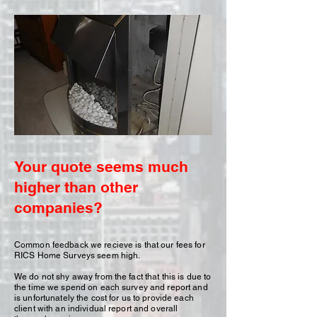
Your quote seems much
higher than other
companies?
Common feedback we recieve is that our fees for
RICS Home Surveys seem high.
We do not shy away from the fact that this is due to
the time we spend on each survey and report and
is unfortunately the cost for us to provide each
client with an individual report and overall