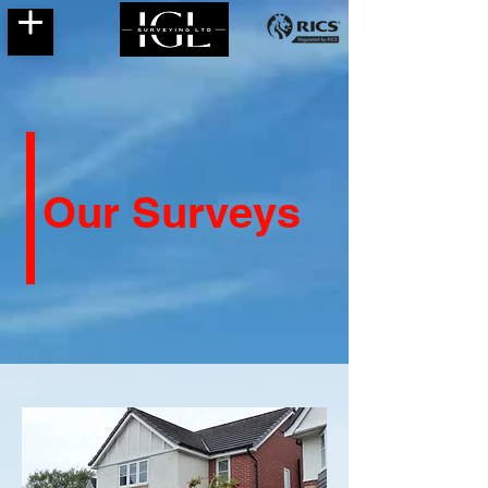
Our Surveys