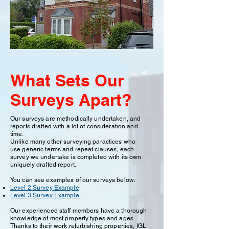
What Sets Our
Surveys Apart?
Our surveys are methodically undertaken, and
reports drafted with a lot of consideration and
time.
Unlike many other surveying paractices who
use generic terms and repeat clauses, each
survey we undertake is completed with its own
uniquely drafted report.
You can see examples of our surveys below:
Level 2 Survey Example
Level 3 Survey Example
Our experienced staff members have a thorough
knowledge of most property types and ages.
Thanks to their work refurbishing properties, IGL