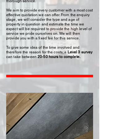
thorough service.
We aim to provide every customer with a most cost
effective quotation we can offer. From the enquiry
stage, we will consider the type and age of
property in question and estimate the time we
expect will be required to provide the high level of
service we pride ourselves on. We will then
provide you with a fixed fee for this service.
To give some idea of the time involved and
therefore the reason for the costs; a
Level 3 survey
can take between
20-50 hours to complete.