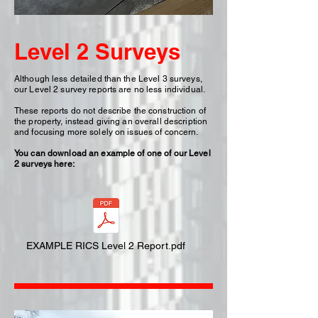
Level 2 Surveys
Although less detailed than the Level 3 surveys,
our Level 2 survey reports are no less individual.
These reports do not describe the construction of
the property, instead giving an overall description
and focusing more solely on issues of concern.
You can download an example of one of our Level
2 surveys here:
EXAMPLE RICS Level 2 Report.pdf